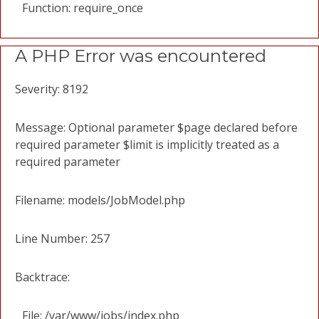
Function: require_once
A PHP Error was encountered
Severity: 8192
Message: Optional parameter $page declared before
required parameter $limit is implicitly treated as a
required parameter
Filename: models/JobModel.php
Line Number: 257
Backtrace:
File: /var/www/jobs/index.php