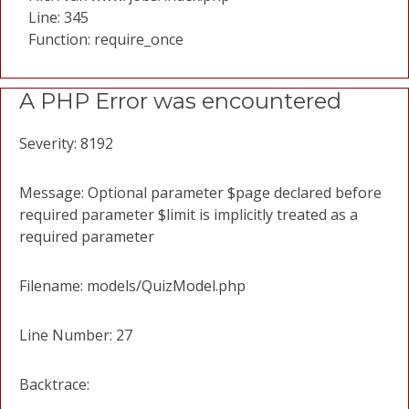
Line: 345
Function: require_once
A PHP Error was encountered
Severity: 8192
Message: Optional parameter $page declared before
required parameter $limit is implicitly treated as a
required parameter
Filename: models/QuizModel.php
Line Number: 27
Backtrace: