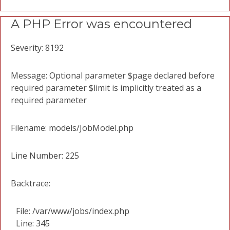
A PHP Error was encountered
Severity: 8192
Message: Optional parameter $page declared before
required parameter $limit is implicitly treated as a
required parameter
Filename: models/JobModel.php
Line Number: 225
Backtrace:
File: /var/www/jobs/index.php
Line: 345