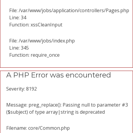
File: /var/www/jobs/application/controllers/Pages.php
Line: 34
Function: xssCleanInput
File: /var/www/jobs/index.php
Line: 345
Function: require_once
A PHP Error was encountered
Severity: 8192
Message: preg_replace(): Passing null to parameter #3
($subject) of type array|string is deprecated
Filename: core/Common.php