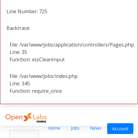
Line Number: 725
Backtrace:
File: /var/www/jobs/application/controllers/Pages.php
Line: 35
Function: xssCleanInput
File: /var/www/jobs/index.php
Line: 345
Function: require_once
Home
Jobs
News
Account