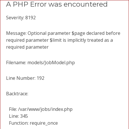
A PHP Error was encountered
Severity: 8192
Message: Optional parameter $page declared before
required parameter $limit is implicitly treated as a
required parameter
Filename: models/JobModel.php
Line Number: 192
Backtrace:
File: /var/www/jobs/index.php
Line: 345
Function: require_once