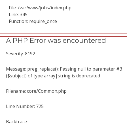
File: /var/www/jobs/index.php
Line: 345
Function: require_once
A PHP Error was encountered
Severity: 8192
Message: preg_replace(): Passing null to parameter #3
($subject) of type array|string is deprecated
Filename: core/Common.php
Line Number: 725
Backtrace: