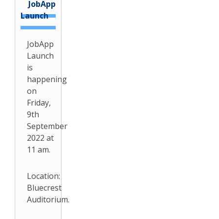
JobApp
Launch
JobApp
Launch
is
happening
on
Friday,
9th
September
2022 at
11 am.
Location:
Bluecrest
Auditorium.