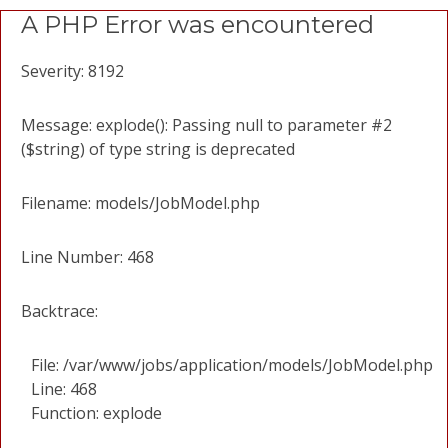
A PHP Error was encountered
Severity: 8192
Message: explode(): Passing null to parameter #2
($string) of type string is deprecated
Filename: models/JobModel.php
Line Number: 468
Backtrace:
File: /var/www/jobs/application/models/JobModel.php
Line: 468
Function: explode