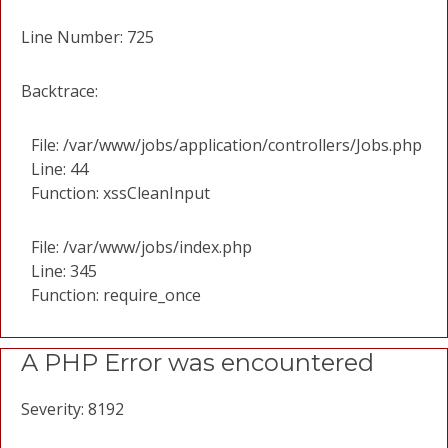
Line Number: 725
Backtrace:
File: /var/www/jobs/application/controllers/Jobs.php
Line: 44
Function: xssCleanInput
File: /var/www/jobs/index.php
Line: 345
Function: require_once
A PHP Error was encountered
Severity: 8192