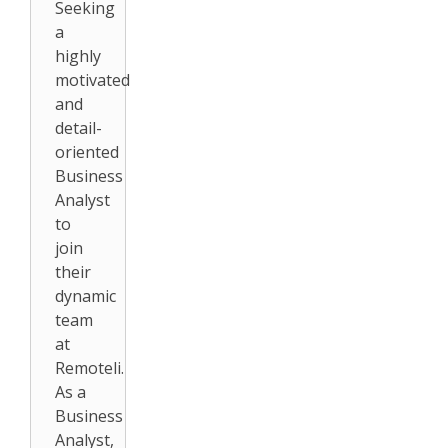
Seeking
a
highly
motivated
and
detail-
oriented
Business
Analyst
to
join
their
dynamic
team
at
Remoteli.
As a
Business
Analyst,