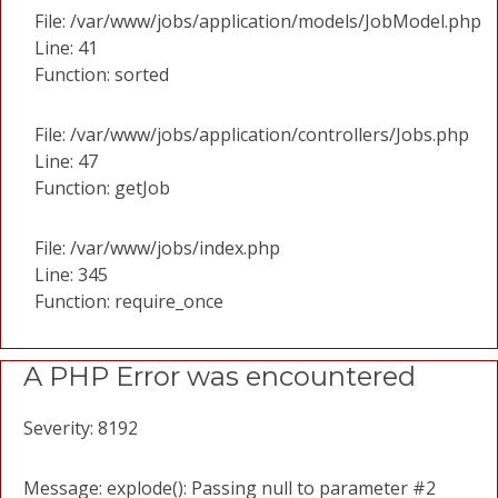
File: /var/www/jobs/application/models/JobModel.php
Line: 41
Function: sorted
File: /var/www/jobs/application/controllers/Jobs.php
Line: 47
Function: getJob
File: /var/www/jobs/index.php
Line: 345
Function: require_once
A PHP Error was encountered
Severity: 8192
Message: explode(): Passing null to parameter #2