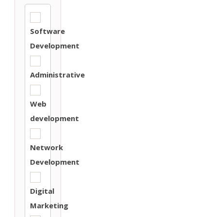
Software
Development
Administrative
Web
development
Network
Development
Digital
Marketing