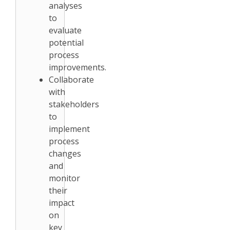
analyses
to
evaluate
potential
process
improvements.
Collaborate
with
stakeholders
to
implement
process
changes
and
monitor
their
impact
on
key