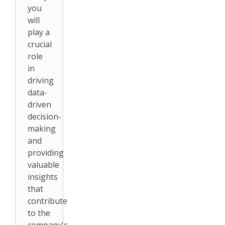
you
will
play a
crucial
role
in
driving
data-
driven
decision-
making
and
providing
valuable
insights
that
contribute
to the