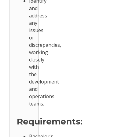
Identify
and
address
any
issues
or
discrepancies,
working
closely
with
the
development
and
operations
teams.
Requirements:
Bachelor's