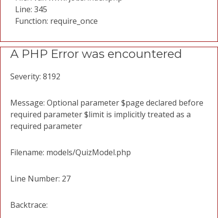
Line: 345
Function: require_once
A PHP Error was encountered
Severity: 8192
Message: Optional parameter $page declared before
required parameter $limit is implicitly treated as a
required parameter
Filename: models/QuizModel.php
Line Number: 27
Backtrace: