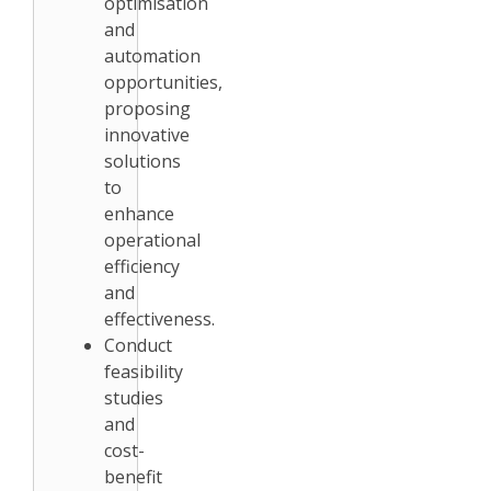
optimisation
and
automation
opportunities,
proposing
innovative
solutions
to
enhance
operational
efficiency
and
effectiveness.
Conduct
feasibility
studies
and
cost-
benefit