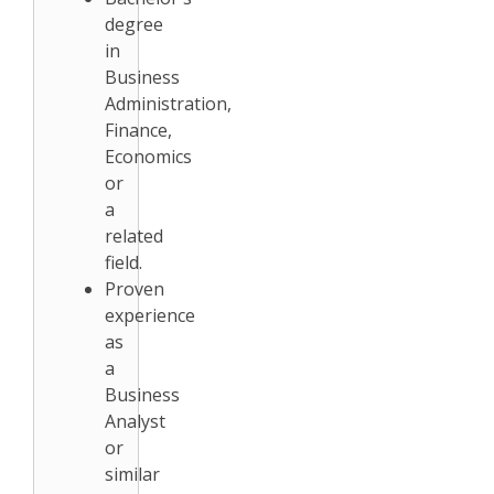
degree
in
Business
Administration,
Finance,
Economics
or
a
related
field.
Proven
experience
as
a
Business
Analyst
or
similar