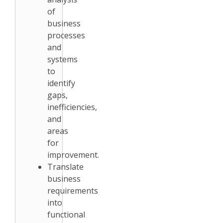
of
business
processes
and
systems
to
identify
gaps,
inefficiencies,
and
areas
for
improvement.
Translate
business
requirements
into
functional