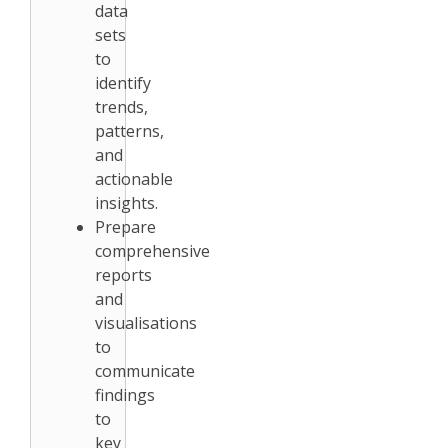
data
sets
to
identify
trends,
patterns,
and
actionable
insights.
Prepare
comprehensive
reports
and
visualisations
to
communicate
findings
to
key