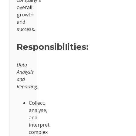
company's
overall
growth
and
success.
Responsibilities:
Data
Analysis
and
Reporting:
Collect,
analyse,
and
interpret
complex