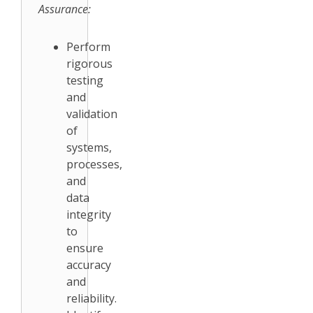
Assurance:
Perform
rigorous
testing
and
validation
of
systems,
processes,
and
data
integrity
to
ensure
accuracy
and
reliability.