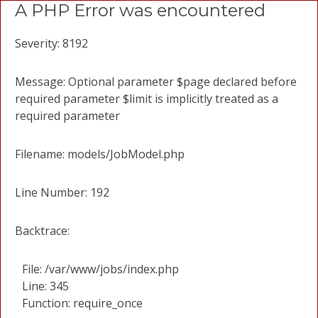
A PHP Error was encountered
Severity: 8192
Message: Optional parameter $page declared before
required parameter $limit is implicitly treated as a
required parameter
Filename: models/JobModel.php
Line Number: 192
Backtrace:
File: /var/www/jobs/index.php
Line: 345
Function: require_once