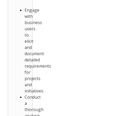
Engage
with
business
users
to
elicit
and
document
detailed
requirements
for
projects
and
initiatives.
Conduct
a
thorough
analysis