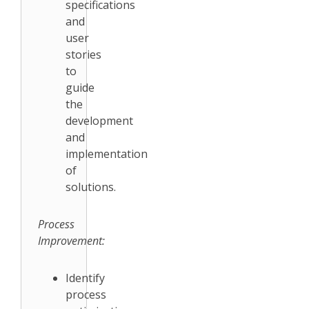
specifications
and
user
stories
to
guide
the
development
and
implementation
of
solutions.
Process
Improvement:
Identify
process