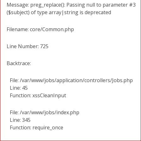
Message: preg_replace(): Passing null to parameter #3
($subject) of type array|string is deprecated
Filename: core/Common.php
Line Number: 725
Backtrace:
File: /var/www/jobs/application/controllers/Jobs.php
Line: 45
Function: xssCleanInput
File: /var/www/jobs/index.php
Line: 345
Function: require_once