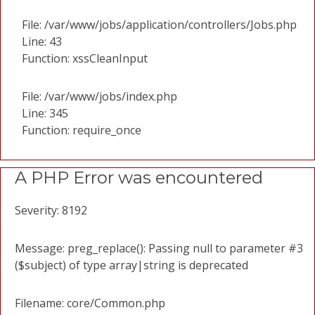
File: /var/www/jobs/application/controllers/Jobs.php
Line: 43
Function: xssCleanInput
File: /var/www/jobs/index.php
Line: 345
Function: require_once
A PHP Error was encountered
Severity: 8192
Message: preg_replace(): Passing null to parameter #3
($subject) of type array|string is deprecated
Filename: core/Common.php