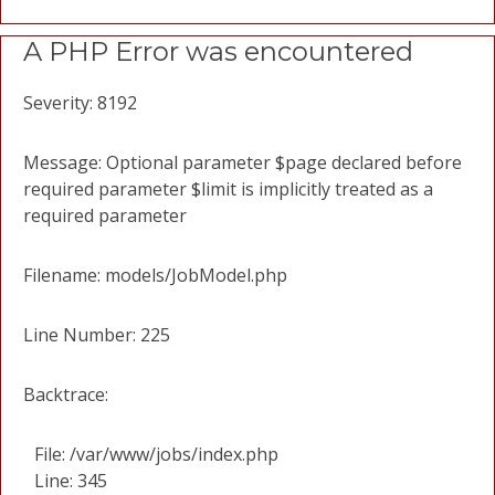
A PHP Error was encountered
Severity: 8192
Message: Optional parameter $page declared before
required parameter $limit is implicitly treated as a
required parameter
Filename: models/JobModel.php
Line Number: 225
Backtrace:
File: /var/www/jobs/index.php
Line: 345