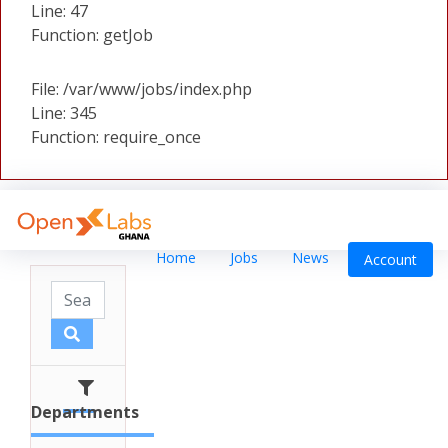
Line: 47
Function: getJob
File: /var/www/jobs/index.php
Line: 345
Function: require_once
Home
Jobs
News
Account
Departments