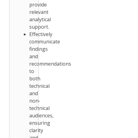
provide
relevant
analytical
support.
Effectively
communicate
findings
and
recommendations
to
both
technical
and
non-
technical
audiences,
ensuring
clarity
and