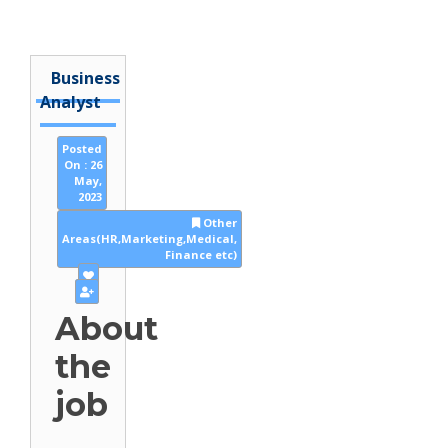
Business
Analyst
Posted
On : 26
May,
2023
Other
Areas(HR,Marketing,Medical,
Finance etc)
About
the
job