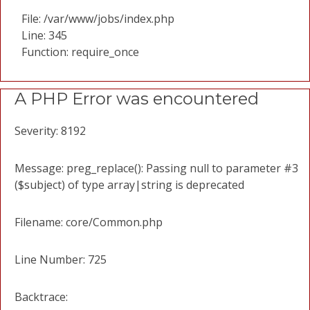
File: /var/www/jobs/index.php
Line: 345
Function: require_once
A PHP Error was encountered
Severity: 8192
Message: preg_replace(): Passing null to parameter #3
($subject) of type array|string is deprecated
Filename: core/Common.php
Line Number: 725
Backtrace: