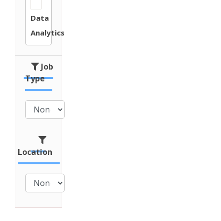
Data
Analytics
Job
Type
Location