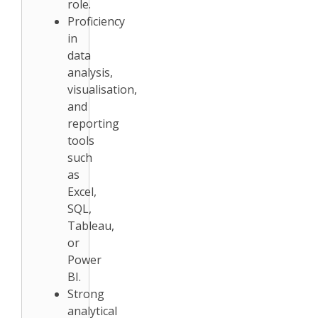
role.
Proficiency
in
data
analysis,
visualisation,
and
reporting
tools
such
as
Excel,
SQL,
Tableau,
or
Power
BI.
Strong
analytical