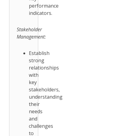
performance
indicators.
Stakeholder
Management:
Establish
strong
relationships
with
key
stakeholders,
understanding
their
needs
and
challenges
to