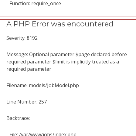
Function: require_once
A PHP Error was encountered
Severity: 8192
Message: Optional parameter $page declared before
required parameter $limit is implicitly treated as a
required parameter
Filename: models/JobModel.php
Line Number: 257
Backtrace:
File: /var/www/jobs/index.php