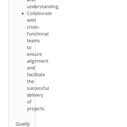
understanding.
Collaborate
with
cross-
functional
teams
to
ensure
alignment
and
facilitate
the
successful
delivery
of
projects.
Quality