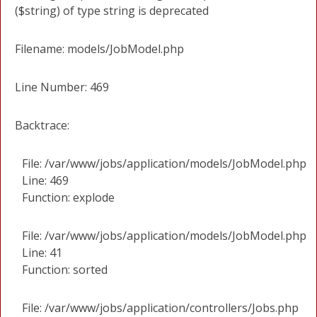
($string) of type string is deprecated
Filename: models/JobModel.php
Line Number: 469
Backtrace:
File: /var/www/jobs/application/models/JobModel.php
Line: 469
Function: explode
File: /var/www/jobs/application/models/JobModel.php
Line: 41
Function: sorted
File: /var/www/jobs/application/controllers/Jobs.php