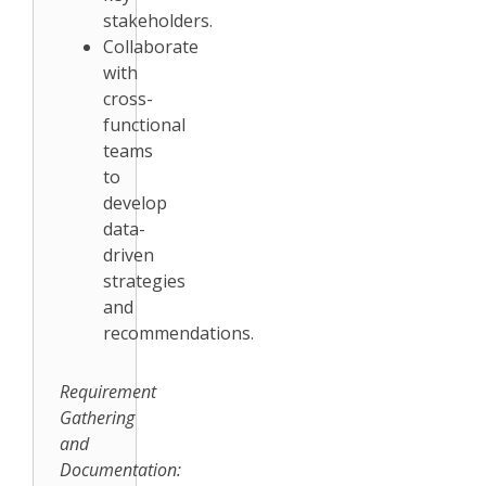
stakeholders.
Collaborate
with
cross-
functional
teams
to
develop
data-
driven
strategies
and
recommendations.
Requirement
Gathering
and
Documentation: