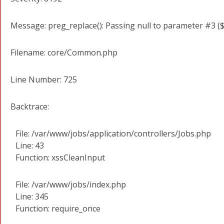
Message: preg_replace(): Passing null to parameter #3 ($
Filename: core/Common.php
Line Number: 725
Backtrace:
File: /var/www/jobs/application/controllers/Jobs.php
Line: 43
Function: xssCleanInput
File: /var/www/jobs/index.php
Line: 345
Function: require_once