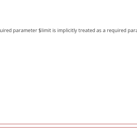
red parameter $limit is implicitly treated as a required pa