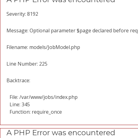
Severity: 8192
Message: Optional parameter $page declared before requi
Filename: models/JobModel.php
Line Number: 225
Backtrace:
File: /var/www/jobs/index.php
Line: 345
Function: require_once
A PHP Error was encountered