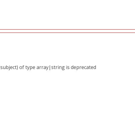
subject) of type array|string is deprecated