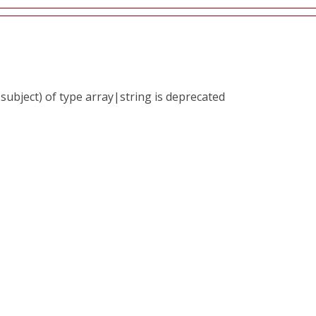
subject) of type array|string is deprecated