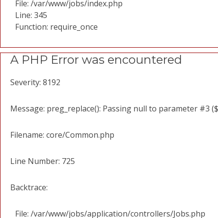
File: /var/www/jobs/index.php
Line: 345
Function: require_once
A PHP Error was encountered
Severity: 8192
Message: preg_replace(): Passing null to parameter #3 ($
Filename: core/Common.php
Line Number: 725
Backtrace:
File: /var/www/jobs/application/controllers/Jobs.php