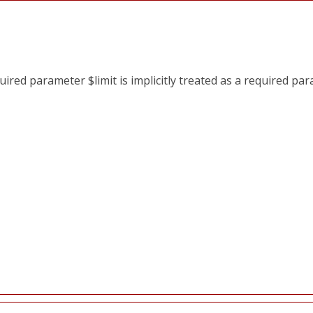
red parameter $limit is implicitly treated as a required pa