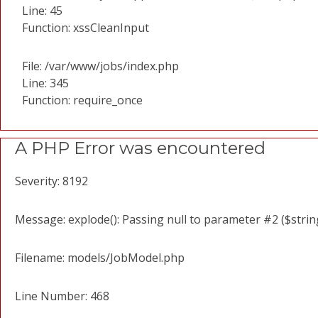
Line: 45
Function: xssCleanInput
File: /var/www/jobs/index.php
Line: 345
Function: require_once
A PHP Error was encountered
Severity: 8192
Message: explode(): Passing null to parameter #2 ($string
Filename: models/JobModel.php
Line Number: 468