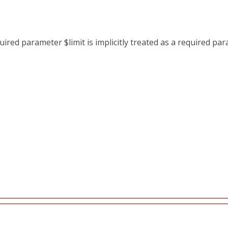
red parameter $limit is implicitly treated as a required pa