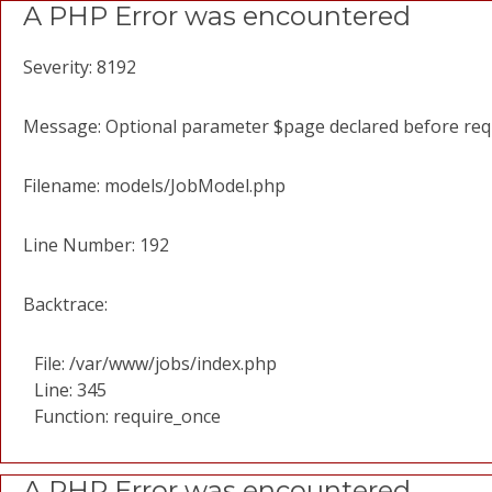
A PHP Error was encountered
Severity: 8192
Message: Optional parameter $page declared before requi
Filename: models/JobModel.php
Line Number: 192
Backtrace:
File: /var/www/jobs/index.php
Line: 345
Function: require_once
A PHP Error was encountered