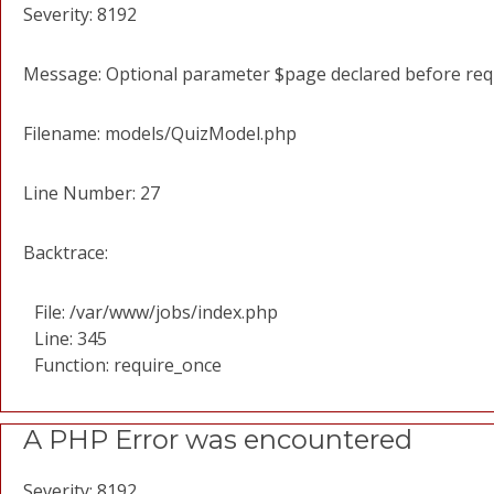
Severity: 8192
Message: Optional parameter $page declared before requi
Filename: models/QuizModel.php
Line Number: 27
Backtrace:
File: /var/www/jobs/index.php
Line: 345
Function: require_once
A PHP Error was encountered
Severity: 8192