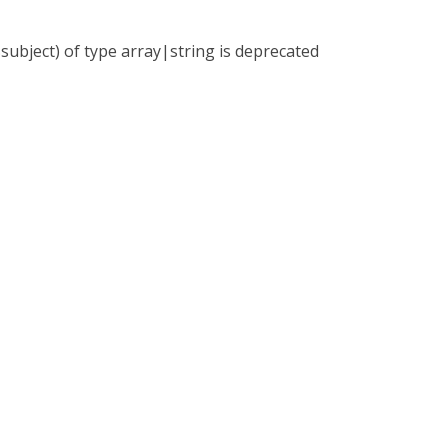
subject) of type array|string is deprecated