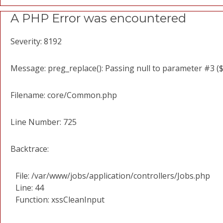
A PHP Error was encountered
Severity: 8192
Message: preg_replace(): Passing null to parameter #3 ($
Filename: core/Common.php
Line Number: 725
Backtrace:
File: /var/www/jobs/application/controllers/Jobs.php
Line: 44
Function: xssCleanInput