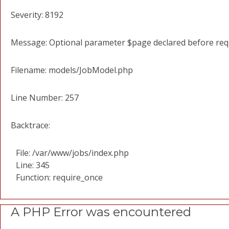
Severity: 8192
Message: Optional parameter $page declared before requi
Filename: models/JobModel.php
Line Number: 257
Backtrace:
File: /var/www/jobs/index.php
Line: 345
Function: require_once
A PHP Error was encountered