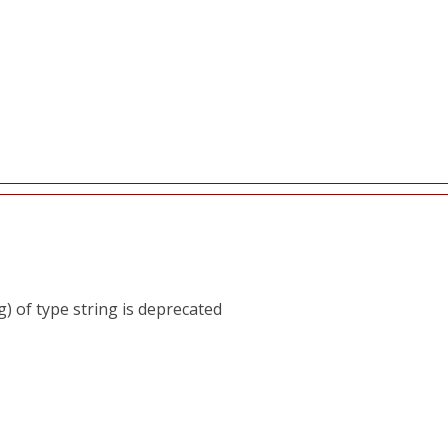
) of type string is deprecated