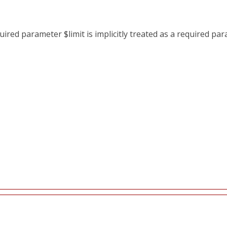
red parameter $limit is implicitly treated as a required pa