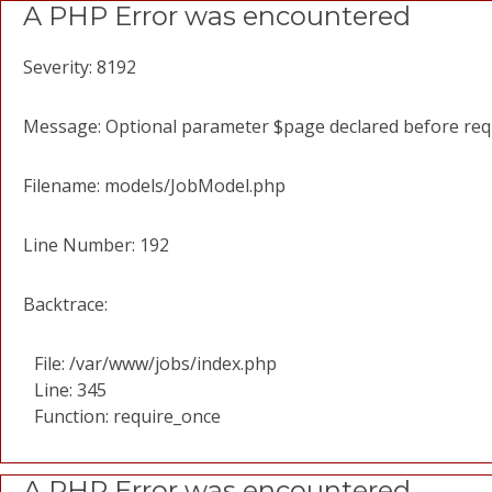
A PHP Error was encountered
Severity: 8192
Message: Optional parameter $page declared before requi
Filename: models/JobModel.php
Line Number: 192
Backtrace:
File: /var/www/jobs/index.php
Line: 345
Function: require_once
A PHP Error was encountered