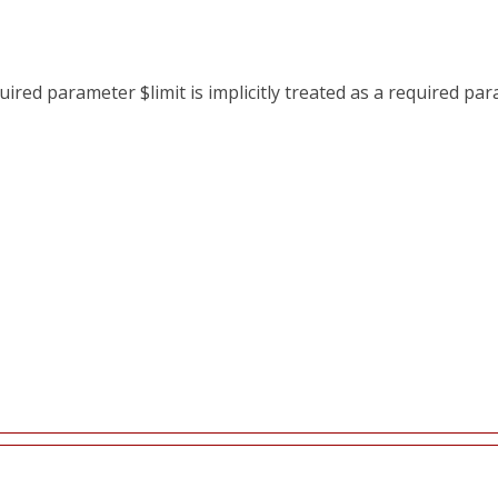
red parameter $limit is implicitly treated as a required pa