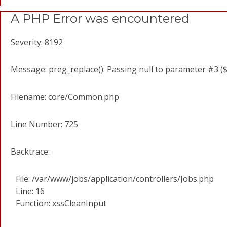
A PHP Error was encountered
Severity: 8192
Message: preg_replace(): Passing null to parameter #3 ($
Filename: core/Common.php
Line Number: 725
Backtrace:
File: /var/www/jobs/application/controllers/Jobs.php
Line: 16
Function: xssCleanInput