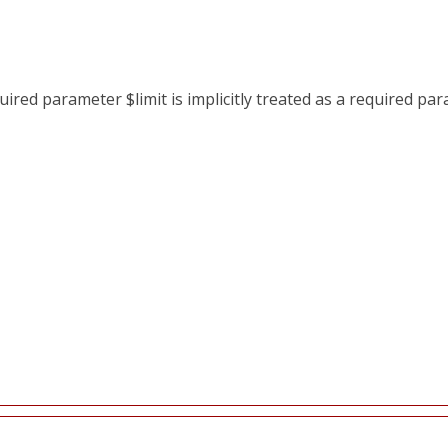
red parameter $limit is implicitly treated as a required pa