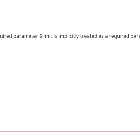
red parameter $limit is implicitly treated as a required pa