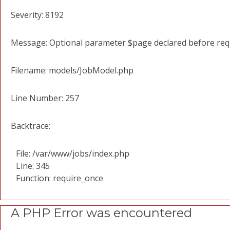
Severity: 8192
Message: Optional parameter $page declared before requi
Filename: models/JobModel.php
Line Number: 257
Backtrace:
File: /var/www/jobs/index.php
Line: 345
Function: require_once
A PHP Error was encountered