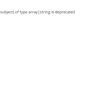
subject) of type array|string is deprecated