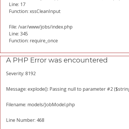
Line: 17
Function: xssCleanInput
File: /var/www/jobs/index.php
Line: 345
Function: require_once
A PHP Error was encountered
Severity: 8192
Message: explode(): Passing null to parameter #2 ($string
Filename: models/JobModel.php
Line Number: 468