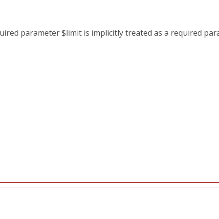
red parameter $limit is implicitly treated as a required pa