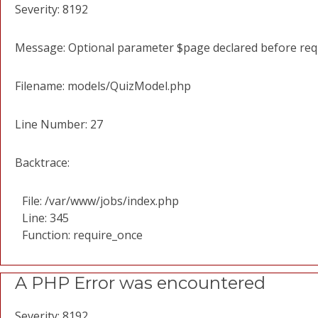
Severity: 8192
Message: Optional parameter $page declared before requi
Filename: models/QuizModel.php
Line Number: 27
Backtrace:
File: /var/www/jobs/index.php
Line: 345
Function: require_once
A PHP Error was encountered
Severity: 8192