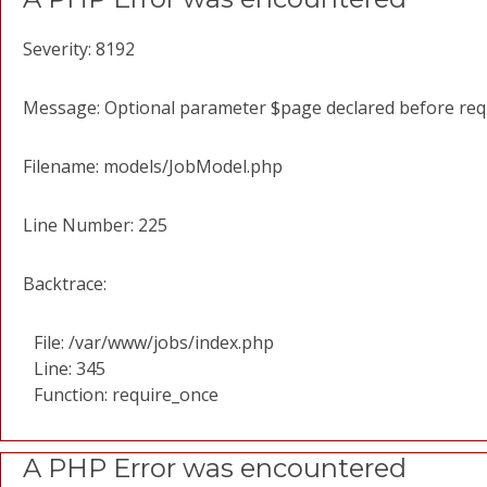
Severity: 8192
Message: Optional parameter $page declared before requi
Filename: models/JobModel.php
Line Number: 225
Backtrace:
File: /var/www/jobs/index.php
Line: 345
Function: require_once
A PHP Error was encountered