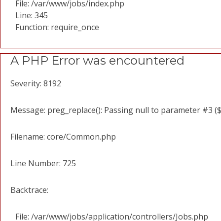
File: /var/www/jobs/index.php
Line: 345
Function: require_once
A PHP Error was encountered
Severity: 8192
Message: preg_replace(): Passing null to parameter #3 ($
Filename: core/Common.php
Line Number: 725
Backtrace:
File: /var/www/jobs/application/controllers/Jobs.php