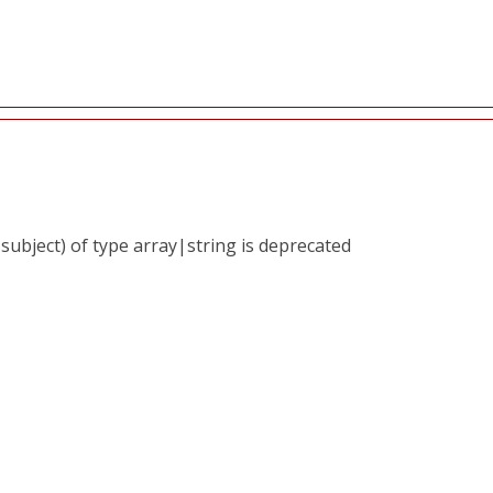
subject) of type array|string is deprecated