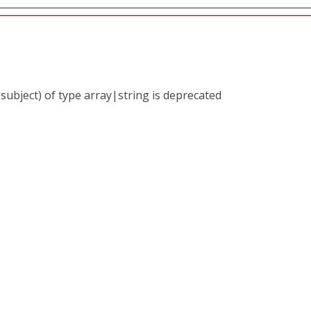
subject) of type array|string is deprecated