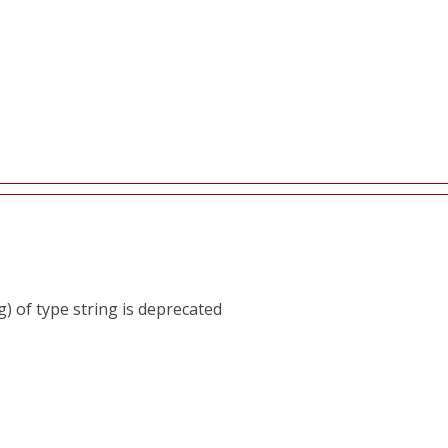
) of type string is deprecated