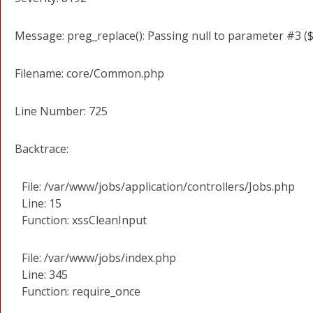
Message: preg_replace(): Passing null to parameter #3 ($
Filename: core/Common.php
Line Number: 725
Backtrace:
File: /var/www/jobs/application/controllers/Jobs.php
Line: 15
Function: xssCleanInput
File: /var/www/jobs/index.php
Line: 345
Function: require_once