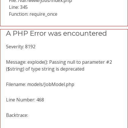
File: /var/www/jobs/index.php
Line: 345
Function: require_once
A PHP Error was encountered
Severity: 8192
Message: explode(): Passing null to parameter #2
($string) of type string is deprecated
Filename: models/JobModel.php
Line Number: 468
Backtrace: