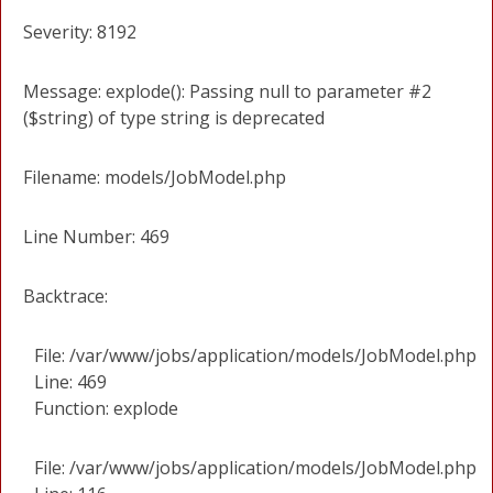
Severity: 8192
Message: explode(): Passing null to parameter #2
($string) of type string is deprecated
Filename: models/JobModel.php
Line Number: 469
Backtrace:
File: /var/www/jobs/application/models/JobModel.php
Line: 469
Function: explode
File: /var/www/jobs/application/models/JobModel.php