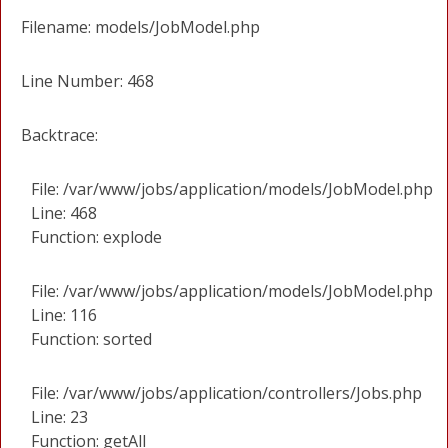
Filename: models/JobModel.php
Line Number: 468
Backtrace:
File: /var/www/jobs/application/models/JobModel.php
Line: 468
Function: explode
File: /var/www/jobs/application/models/JobModel.php
Line: 116
Function: sorted
File: /var/www/jobs/application/controllers/Jobs.php
Line: 23
Function: getAll