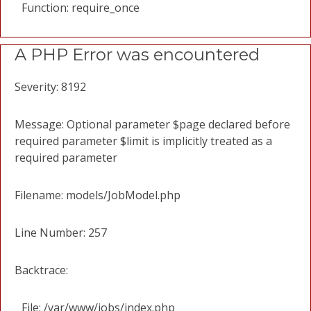
Function: require_once
A PHP Error was encountered
Severity: 8192
Message: Optional parameter $page declared before
required parameter $limit is implicitly treated as a
required parameter
Filename: models/JobModel.php
Line Number: 257
Backtrace:
File: /var/www/jobs/index.php