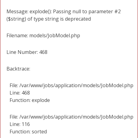
Message: explode(): Passing null to parameter #2
($string) of type string is deprecated
Filename: models/JobModel.php
Line Number: 468
Backtrace:
File: /var/www/jobs/application/models/JobModel.php
Line: 468
Function: explode
File: /var/www/jobs/application/models/JobModel.php
Line: 116
Function: sorted