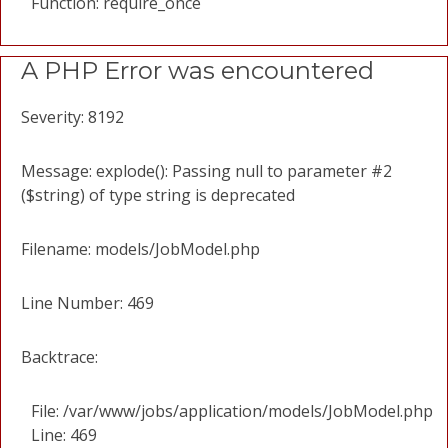
Function: require_once
A PHP Error was encountered
Severity: 8192
Message: explode(): Passing null to parameter #2
($string) of type string is deprecated
Filename: models/JobModel.php
Line Number: 469
Backtrace:
File: /var/www/jobs/application/models/JobModel.php
Line: 469