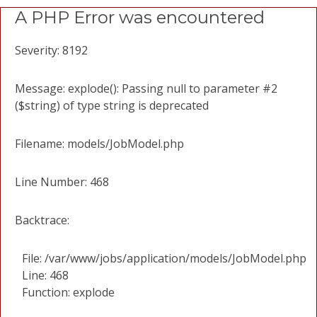
A PHP Error was encountered
Severity: 8192
Message: explode(): Passing null to parameter #2
($string) of type string is deprecated
Filename: models/JobModel.php
Line Number: 468
Backtrace:
File: /var/www/jobs/application/models/JobModel.php
Line: 468
Function: explode