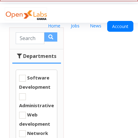
Home
Jobs
News
Account
Departments
Software
Development
Administrative
Web
development
Network