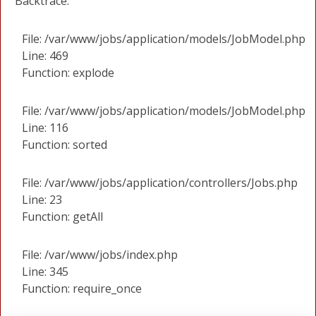
Backtrace:
File: /var/www/jobs/application/models/JobModel.php
Line: 469
Function: explode
File: /var/www/jobs/application/models/JobModel.php
Line: 116
Function: sorted
File: /var/www/jobs/application/controllers/Jobs.php
Line: 23
Function: getAll
File: /var/www/jobs/index.php
Line: 345
Function: require_once