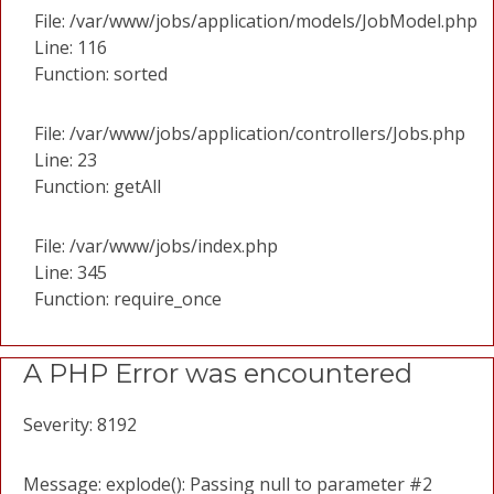
File: /var/www/jobs/application/models/JobModel.php
Line: 116
Function: sorted
File: /var/www/jobs/application/controllers/Jobs.php
Line: 23
Function: getAll
File: /var/www/jobs/index.php
Line: 345
Function: require_once
A PHP Error was encountered
Severity: 8192
Message: explode(): Passing null to parameter #2