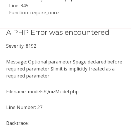
Line: 345
Function: require_once
A PHP Error was encountered
Severity: 8192
Message: Optional parameter $page declared before
required parameter $limit is implicitly treated as a
required parameter
Filename: models/QuizModel.php
Line Number: 27
Backtrace: