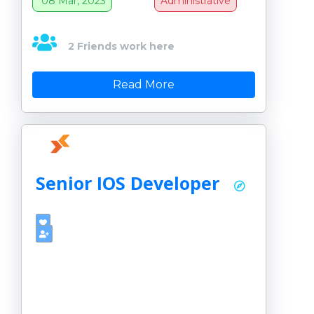
08 Mar, 2023
Administrative
2 Friends work here
Read More
Senior IOS Developer