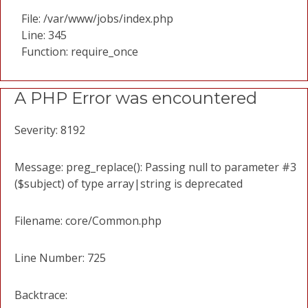
File: /var/www/jobs/index.php
Line: 345
Function: require_once
A PHP Error was encountered
Severity: 8192
Message: preg_replace(): Passing null to parameter #3
($subject) of type array|string is deprecated
Filename: core/Common.php
Line Number: 725
Backtrace: