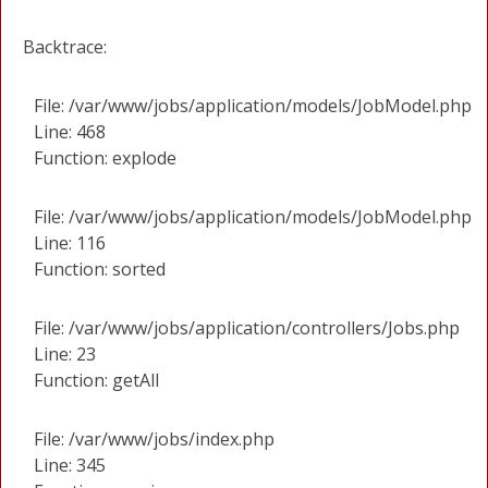
Backtrace:
File: /var/www/jobs/application/models/JobModel.php
Line: 468
Function: explode
File: /var/www/jobs/application/models/JobModel.php
Line: 116
Function: sorted
File: /var/www/jobs/application/controllers/Jobs.php
Line: 23
Function: getAll
File: /var/www/jobs/index.php
Line: 345