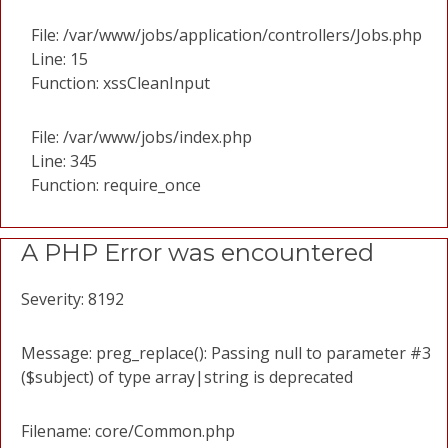
File: /var/www/jobs/application/controllers/Jobs.php
Line: 15
Function: xssCleanInput
File: /var/www/jobs/index.php
Line: 345
Function: require_once
A PHP Error was encountered
Severity: 8192
Message: preg_replace(): Passing null to parameter #3
($subject) of type array|string is deprecated
Filename: core/Common.php