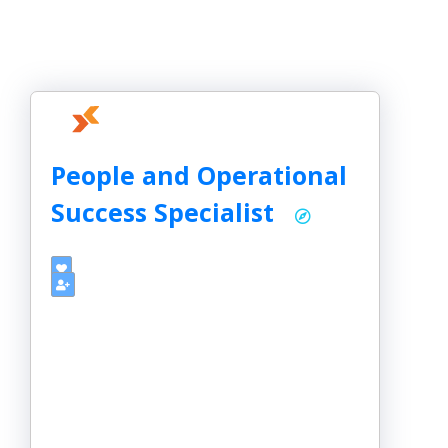
People and Operational
Success Specialist