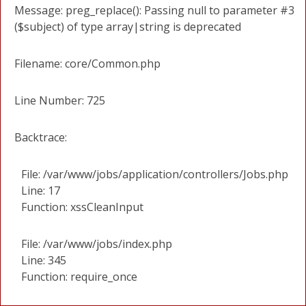
Message: preg_replace(): Passing null to parameter #3
($subject) of type array|string is deprecated
Filename: core/Common.php
Line Number: 725
Backtrace:
File: /var/www/jobs/application/controllers/Jobs.php
Line: 17
Function: xssCleanInput
File: /var/www/jobs/index.php
Line: 345
Function: require_once