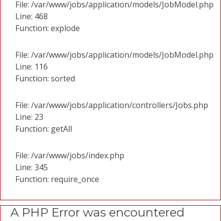
File: /var/www/jobs/application/models/JobModel.php
Line: 468
Function: explode
File: /var/www/jobs/application/models/JobModel.php
Line: 116
Function: sorted
File: /var/www/jobs/application/controllers/Jobs.php
Line: 23
Function: getAll
File: /var/www/jobs/index.php
Line: 345
Function: require_once
A PHP Error was encountered