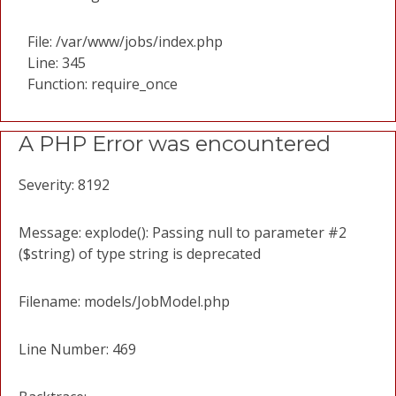
File: /var/www/jobs/index.php
Line: 345
Function: require_once
A PHP Error was encountered
Severity: 8192
Message: explode(): Passing null to parameter #2
($string) of type string is deprecated
Filename: models/JobModel.php
Line Number: 469