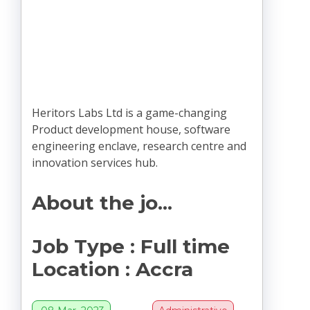
Heritors Labs Ltd is a game-changing
Product development house, software
engineering enclave, research centre and
innovation services hub.
About the jo...
Job Type
:
Full time
Location
:
Accra