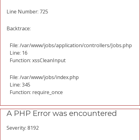
Line Number: 725
Backtrace:
File: /var/www/jobs/application/controllers/Jobs.php
Line: 16
Function: xssCleanInput
File: /var/www/jobs/index.php
Line: 345
Function: require_once
A PHP Error was encountered
Severity: 8192