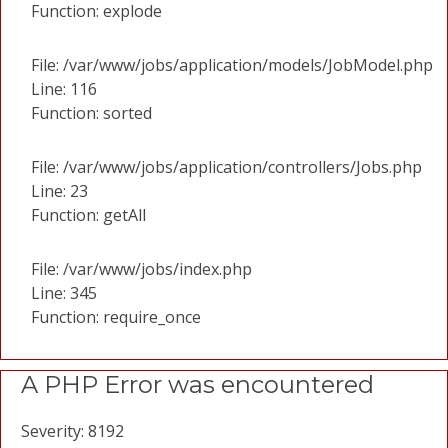
Function: explode
File: /var/www/jobs/application/models/JobModel.php
Line: 116
Function: sorted
File: /var/www/jobs/application/controllers/Jobs.php
Line: 23
Function: getAll
File: /var/www/jobs/index.php
Line: 345
Function: require_once
A PHP Error was encountered
Severity: 8192