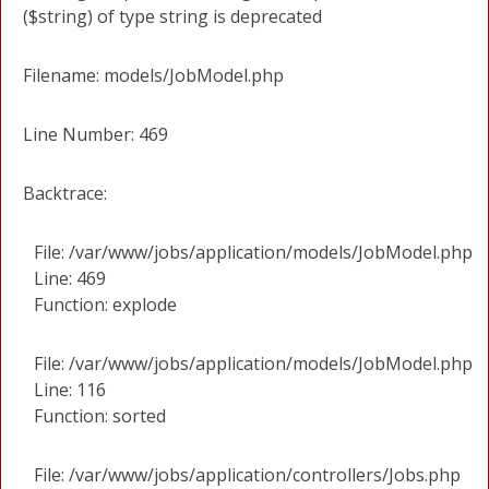
($string) of type string is deprecated
Filename: models/JobModel.php
Line Number: 469
Backtrace:
File: /var/www/jobs/application/models/JobModel.php
Line: 469
Function: explode
File: /var/www/jobs/application/models/JobModel.php
Line: 116
Function: sorted
File: /var/www/jobs/application/controllers/Jobs.php