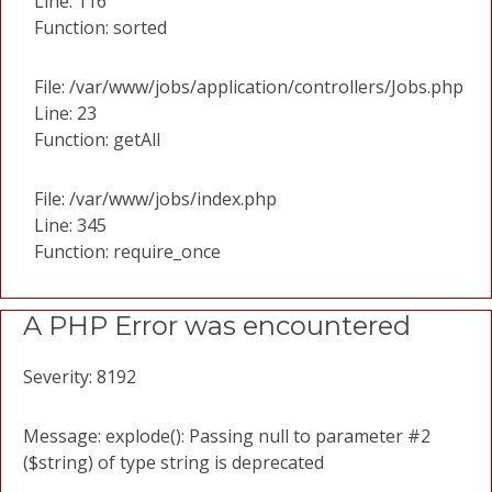
Line: 116
Function: sorted
File: /var/www/jobs/application/controllers/Jobs.php
Line: 23
Function: getAll
File: /var/www/jobs/index.php
Line: 345
Function: require_once
A PHP Error was encountered
Severity: 8192
Message: explode(): Passing null to parameter #2
($string) of type string is deprecated