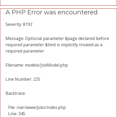
A PHP Error was encountered
Severity: 8192
Message: Optional parameter $page declared before
required parameter $limit is implicitly treated as a
required parameter
Filename: models/JobModel.php
Line Number: 225
Backtrace:
File: /var/www/jobs/index.php
Line: 345