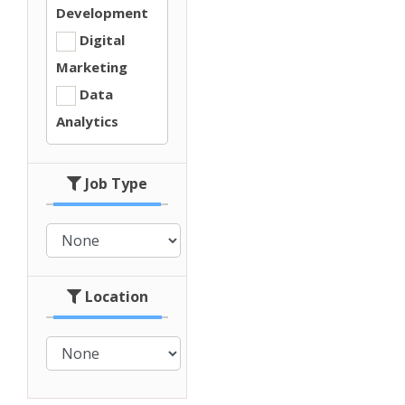
Development
Digital
Marketing
Data
Analytics
Job Type
Location