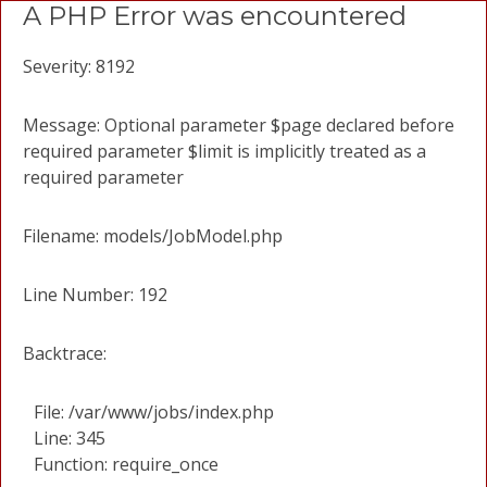
A PHP Error was encountered
Severity: 8192
Message: Optional parameter $page declared before
required parameter $limit is implicitly treated as a
required parameter
Filename: models/JobModel.php
Line Number: 192
Backtrace:
File: /var/www/jobs/index.php
Line: 345
Function: require_once