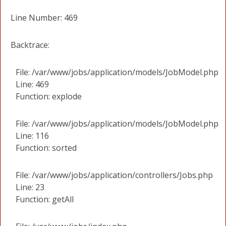
Line Number: 469
Backtrace:
File: /var/www/jobs/application/models/JobModel.php
Line: 469
Function: explode
File: /var/www/jobs/application/models/JobModel.php
Line: 116
Function: sorted
File: /var/www/jobs/application/controllers/Jobs.php
Line: 23
Function: getAll