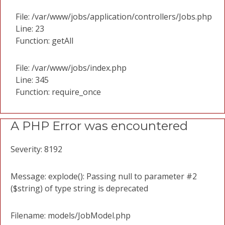
File: /var/www/jobs/application/controllers/Jobs.php
Line: 23
Function: getAll
File: /var/www/jobs/index.php
Line: 345
Function: require_once
A PHP Error was encountered
Severity: 8192
Message: explode(): Passing null to parameter #2
($string) of type string is deprecated
Filename: models/JobModel.php