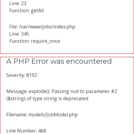
Line: 23
Function: getAll
File: /var/www/jobs/index.php
Line: 345
Function: require_once
A PHP Error was encountered
Severity: 8192
Message: explode(): Passing null to parameter #2
($string) of type string is deprecated
Filename: models/JobModel.php
Line Number: 468